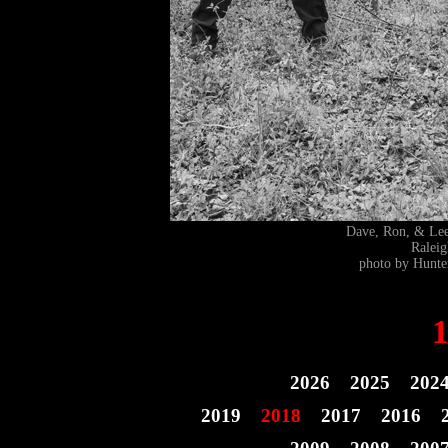
Dave, Ron, & L
Ralei
photo by Hunte
2026
2025
202
2019
2018
2017
2016