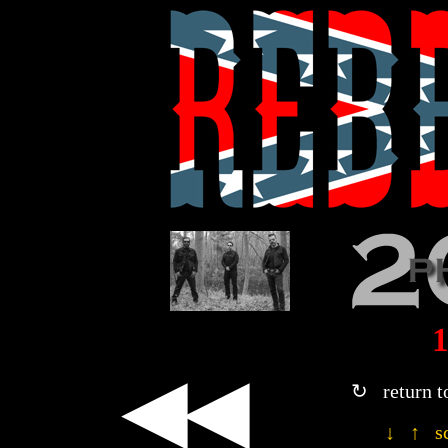
◀◀
↻ return t
↓ ↑ sc