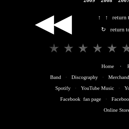
2009
2008
200
◀◀
↑ ↑ return t
↻ return t
Home · R
Band
·
Discography
·
Merchand
Spotify
·
YouTube Music
·
Y
Facebook fan page
·
Faceboo
Online Stor