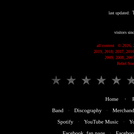
last updated:
visitors si
all content © 2026, 
2019, 2018, 2017, 2016
2009, 2008, 2007
Rebel Son
Home · R
Band
·
Discography
·
Merchand
Spotify
·
YouTube Music
·
Y
Facebook fan page
·
Faceboo