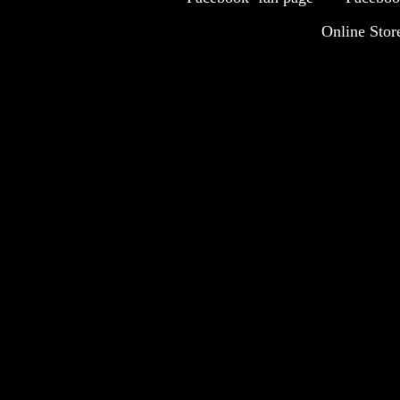
Online Stor