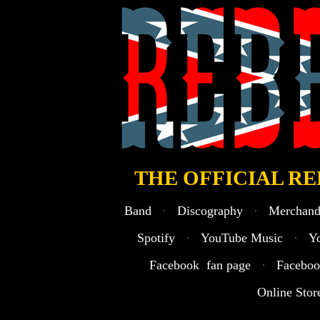
· Welcome to the official Rebel Son webs
THE OFFICIAL RE
Band
·
Discography
·
Merchand
Spotify
·
YouTube Music
·
Y
Facebook fan page
·
Faceboo
Online Stor