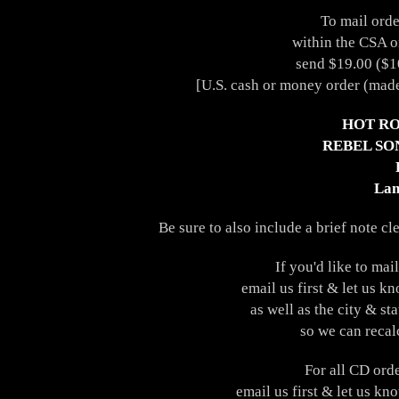
To mail orde
within the CSA o
send $19.00 ($10
[U.S. cash or money order (made
HOT RO
REBEL SO
Lan
Be sure to also include a brief note cl
If you'd like to ma
email us first & let us k
as well as the city & st
so we can recal
For all CD ord
email us first & let us kn