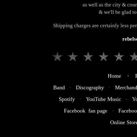
as well as the city & cou
& we'll be glad to
Shipping charges are certainly less pe
rebel
Home · R
Band
·
Discography
·
Merchand
Spotify
·
YouTube Music
·
Y
Facebook fan page
·
Faceboo
Online Stor