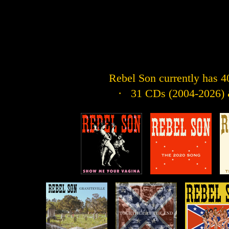
Rebel Son currently has 40 
· 31 CDs (2004-2026) &