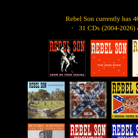
Rebel Son currently has 40 
· 31 CDs (2004-2026) &