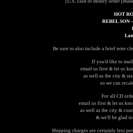
[U.S. cash or money order (made
HOT RO
REBEL SON 
Lan
Be sure to also include a brief note cl
If you'd like to ma
email us first & let us k
as well as the city & st
so we can recal
For all CD ord
email us first & let us kn
as well as the city & cou
& we'll be glad to
Shipping charges are certainly less pe