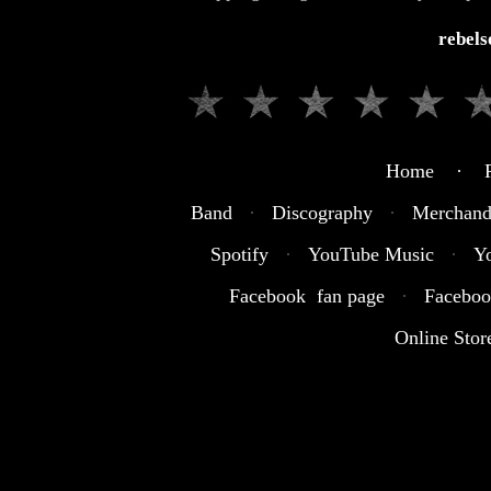
rebel
Home · R
Band
·
Discography
·
Merchand
Spotify
·
YouTube Music
·
Y
Facebook fan page
·
Faceboo
Online Stor