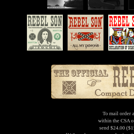
To mail order 
within the CSA o
send $24.00 ($15