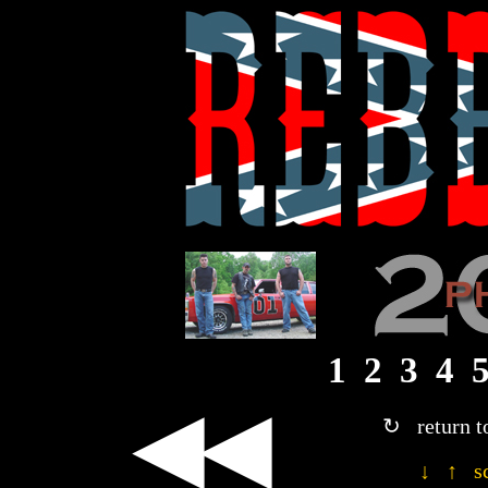
1
2
3
4
◀◀
↻ return t
↓ ↑ sc