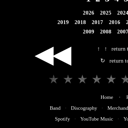
2026
2025
202
2019
2018
2017
2016
2009
2008
200
◀◀
↑ ↑ return t
↻ return t
Home · R
Band
·
Discography
·
Merchand
Spotify
·
YouTube Music
·
Y