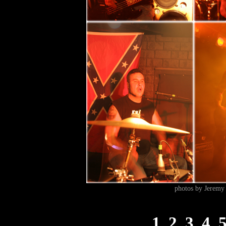
photos by Jeremy 
1
2
3
4