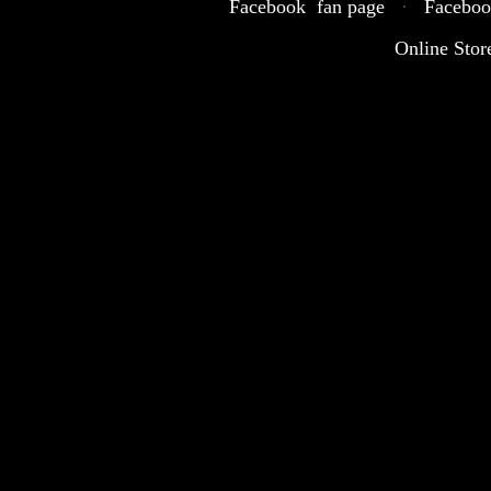
Facebook fan page
·
Faceboo
Online Stor