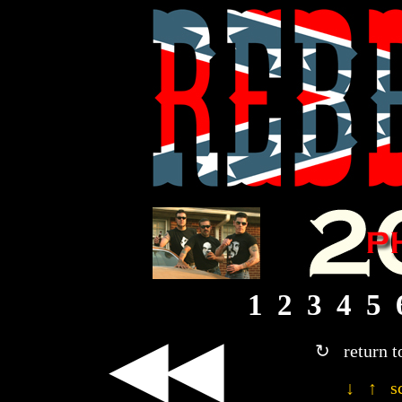
1
2
3
4
5
◀◀
↻ return t
↓ ↑ sc