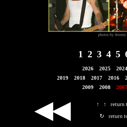
photos by Jeremy 
1
2
3
4
5
2026
2025
202
2019
2018
2017
2016
2009
2008
200
◀◀
↑ ↑ return t
↻ return t