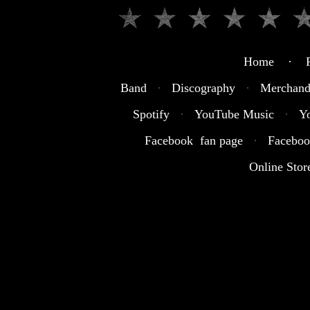
Home · R
Band
·
Discography
·
Merchand
Spotify
·
YouTube Music
·
Y
Facebook fan page
·
Faceboo
Online Stor