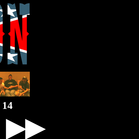
14
▶▶