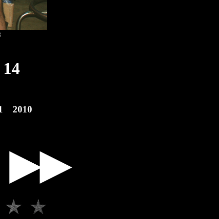
8
14
1
2010
▶▶