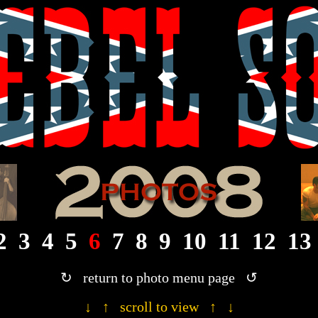
· 2008 Rebel Son photograph gallery ·
2
3
4
5
6
7
8
9
10
11
12
13
↻ return to photo menu page ↺
↓ ↑ scroll to view ↑ ↓