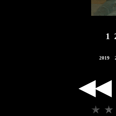
1
2019
◀◀