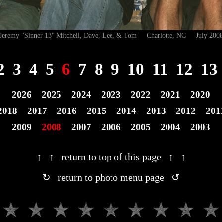
Jeremy "Sinner 13" Mitchell, Dave, Lee, & Tom Charlotte, NC July 200
2
3
4
5
6
7
8
9
10
11
12
13
2026
2025
2024
2023
2022
2021
2020
2018
2017
2016
2015
2014
2013
2012
201
2009
2008
2007
2006
2005
2004
2003
↑ ↑ return to top of this page ↑ ↑
↻ return to photo menu page ↺