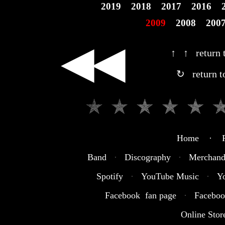
2019
2018
2017
2016
2009
2008
200
◀◀
↑ ↑ return t
↻ return t
Home · R
Band
·
Discography
·
Merchand
Spotify
·
YouTube Music
·
Y
Facebook fan page
·
Faceboo
Online Stor