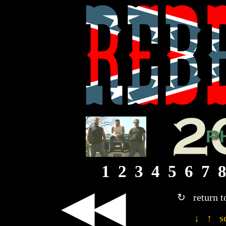
1
2
3
4
5
6
7
◀◀
↻ return t
↓ ↑ sc