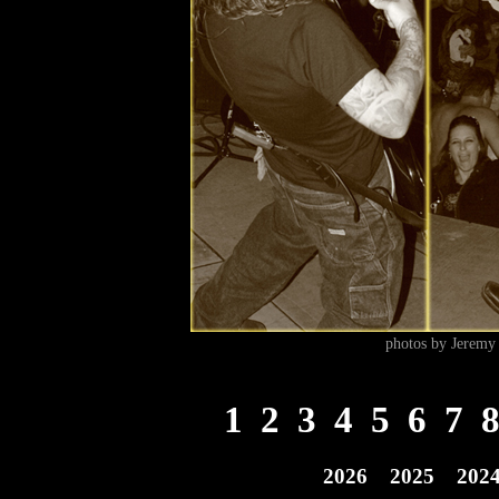
photos by Jeremy 
1
2
3
4
5
6
7
2026
2025
202