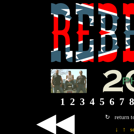
1
2
3
4
5
6
7
◀◀
↻ return t
↓ ↑ sc