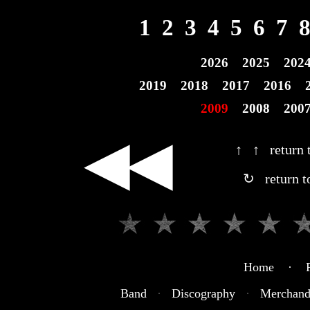
1
2
3
4
5
6
7
2026
2025
202
2019
2018
2017
2016
2009
2008
200
◀◀
↑ ↑ return t
↻ return t
Home · R
Band
·
Discography
·
Merchand