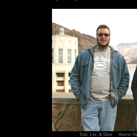
Tom, Lee, & Dave Hoover D