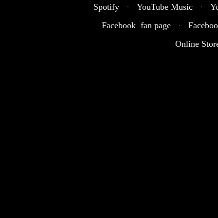
Spotify
·
YouTube Music
·
Y
Facebook fan page
·
Faceboo
Online Stor