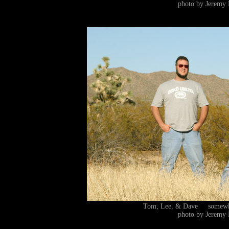
photo by Jeremy 
Tom, Lee, & Dave somewhe
photo by Jeremy 